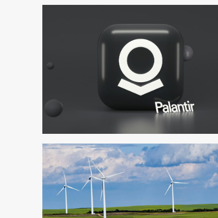
3 min read