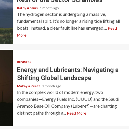
Kathy Adams
1 month ago
The hydrogen sector is undergoing a massive,
fundamental split. It’s no longer a rising tide lifting all
boats; instead, a clear fault line has emerged....
Read
More
BUSINESS
Energy and Lubricants: Navigating a
Shifting Global Landscape
Makayla Perez
1 month ago
In the complex world of modern energy, two
companies—Energy Fuels Inc. (UUUU) and the Saudi
Aramco Base Oil Company (Luberef)—are charting
distinct paths through a...
Read More