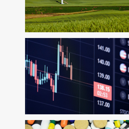
4 min read
3 min read