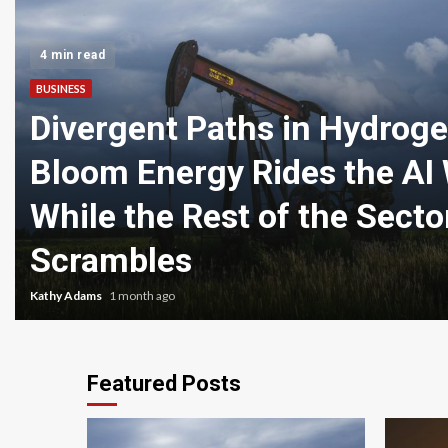
4 min read
BUSINESS
Divergent Paths in Hydroge
Bloom Energy Rides the AI
While the Rest of the Secto
Scrambles
Kathy Adams
1 month ago
Featured Posts