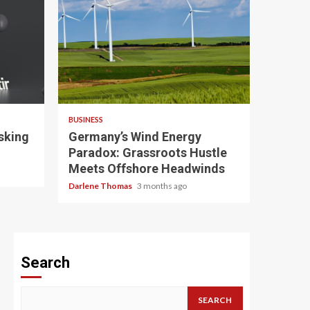
4 min read
BUSINESS
sking
Germany’s Wind Energy
Paradox: Grassroots Hustle
Meets Offshore Headwinds
Darlene Thomas
3 months ago
Search
SEARCH