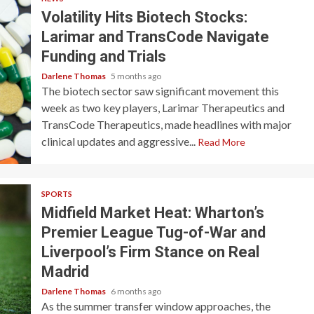
Volatility Hits Biotech Stocks:
Larimar and TransCode Navigate
Funding and Trials
Darlene Thomas
5 months ago
The biotech sector saw significant movement this
week as two key players, Larimar Therapeutics and
TransCode Therapeutics, made headlines with major
clinical updates and aggressive...
Read More
SPORTS
Midfield Market Heat: Wharton’s
Premier League Tug-of-War and
Liverpool’s Firm Stance on Real
Madrid
Darlene Thomas
6 months ago
As the summer transfer window approaches, the