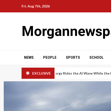
Skip
Fri. Aug 7th, 2026
to
content
Morgannewsp
NEWS
PEOPLE
SPORTS
SCHOOL
ogen: Bloom Energy Rides the AI Wave While the Rest of the Secto
EXCLUSIVE