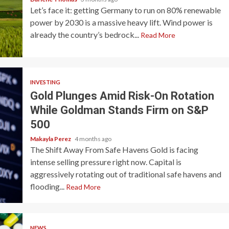
Let’s face it: getting Germany to run on 80% renewable
power by 2030 is a massive heavy lift. Wind power is
already the country’s bedrock...
Read More
INVESTING
Gold Plunges Amid Risk-On Rotation
While Goldman Stands Firm on S&P
500
Makayla Perez
4 months ago
The Shift Away From Safe Havens Gold is facing
intense selling pressure right now. Capital is
aggressively rotating out of traditional safe havens and
flooding...
Read More
NEWS