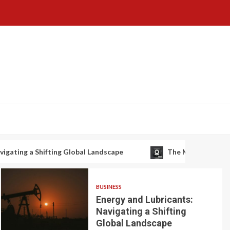
g Global Landscape
The Macro Setup: De-Risking the Su
BUSINESS
Energy and Lubricants:
Navigating a Shifting
Global Landscape