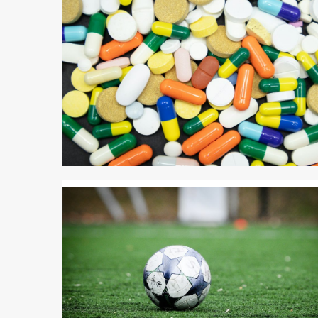
3 min read