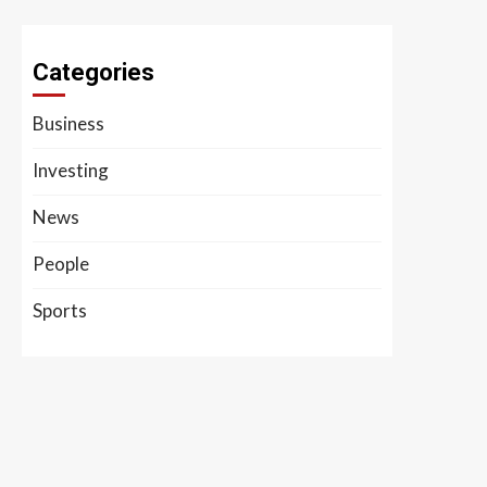
Categories
Business
Investing
News
People
Sports