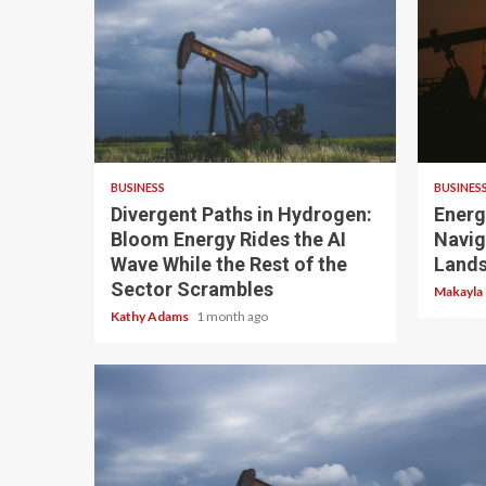
4 min read
3 min
BUSINESS
BUSINES
Divergent Paths in Hydrogen:
Energ
Bloom Energy Rides the AI
Navig
Wave While the Rest of the
Land
Sector Scrambles
Makayla
Kathy Adams
1 month ago