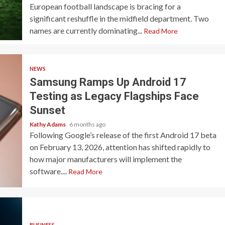
European football landscape is bracing for a
significant reshuffle in the midfield department. Two
names are currently dominating...
Read More
NEWS
Samsung Ramps Up Android 17
Testing as Legacy Flagships Face
Sunset
Kathy Adams
6 months ago
Following Google’s release of the first Android 17 beta
on February 13, 2026, attention has shifted rapidly to
how major manufacturers will implement the
software....
Read More
BUSINESS