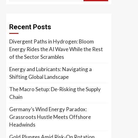
Recent Posts
Divergent Paths in Hydrogen: Bloom
Energy Rides the AI Wave While the Rest
of the Sector Scrambles
Energy and Lubricants: Navigating a
Shifting Global Landscape
The Macro Setup: De-Risking the Supply
Chain
Germany’s Wind Energy Paradox:
Grassroots Hustle Meets Offshore
Headwinds
Gold Plunges Amid Risk-On Rotation