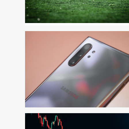
3 min read
3 min read