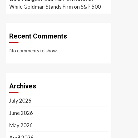
While Goldman Stands Firm on S&P 500
Recent Comments
No comments to show.
Archives
July 2026
June 2026
May 2026
April 2026