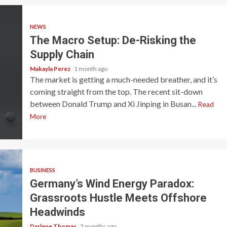
NEWS
The Macro Setup: De-Risking the
Supply Chain
Makayla Perez
1 month ago
The market is getting a much-needed breather, and it’s
coming straight from the top. The recent sit-down
between Donald Trump and Xi Jinping in Busan...
Read
More
BUSINESS
Germany’s Wind Energy Paradox:
Grassroots Hustle Meets Offshore
Headwinds
Darlene Thomas
3 months ago