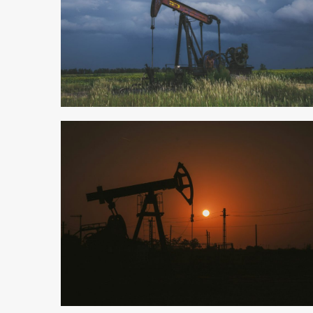
4 min read
3 min read