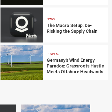
NEWS
The Macro Setup: De-
Risking the Supply Chain
3 min read
s:
NEWS
 Global
The Macro Setu
BUSINESS
Germany’s Wind Energy
Supply Chain
Paradox: Grassroots Hustle
Meets Offshore Headwinds
Makayla Perez
1 month ago