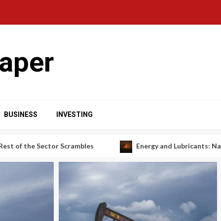
aper
BUSINESS
INVESTING
r Scrambles
Energy and Lubricants: Navigating a Shiftin