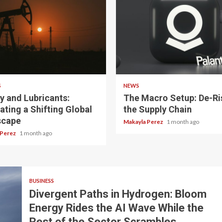
 read
3 min read
S
NEWS
y and Lubricants:
The Macro Setup: De-Ri
ating a Shifting Global
the Supply Chain
scape
Makayla Perez
1 month ago
 Perez
1 month ago
BUSINESS
Divergent Paths in Hydrogen: Bloom
Energy Rides the AI Wave While the
Rest of the Sector Scrambles