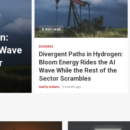
3 min read
4 min read
n:
BUSINESS
 Wave
Energy and Lubricant
BUSINESS
Divergent Paths in Hydrogen:
r
Navigating a Shifting
Bloom Energy Rides the AI
Wave While the Rest of the
Landscape
Sector Scrambles
Makayla Perez
1 month ago
Kathy Adams
1 month ago