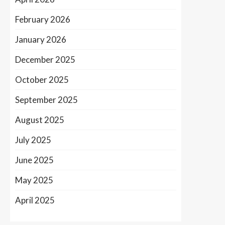
February 2026
January 2026
December 2025
October 2025
September 2025
August 2025
July 2025
June 2025
May 2025
April 2025