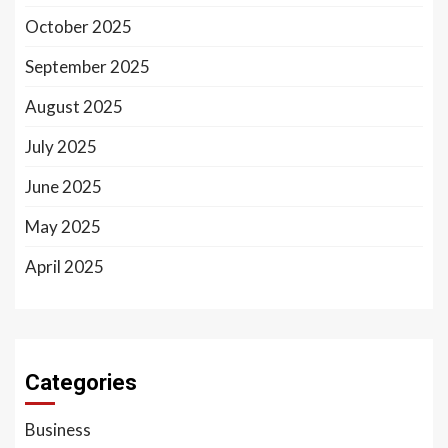
October 2025
September 2025
August 2025
July 2025
June 2025
May 2025
April 2025
Categories
Business