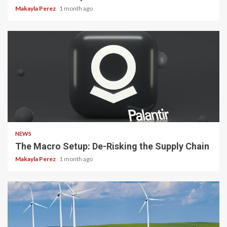
Makayla Perez
1 month ago
3 min read
NEWS
The Macro Setup: De-Risking the Supply Chain
Makayla Perez
1 month ago