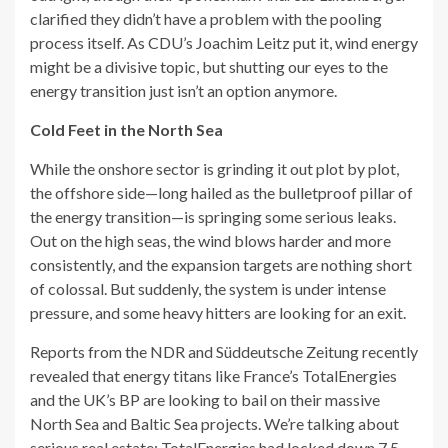
clarified they didn’t have a problem with the pooling
process itself. As CDU’s Joachim Leitz put it, wind energy
might be a divisive topic, but shutting our eyes to the
energy transition just isn’t an option anymore.
Cold Feet in the North Sea
While the onshore sector is grinding it out plot by plot,
the offshore side—long hailed as the bulletproof pillar of
the energy transition—is springing some serious leaks.
Out on the high seas, the wind blows harder and more
consistently, and the expansion targets are nothing short
of colossal. But suddenly, the system is under intense
pressure, and some heavy hitters are looking for an exit.
Reports from the NDR and Süddeutsche Zeitung recently
revealed that energy titans like France’s TotalEnergies
and the UK’s BP are looking to bail on their massive
North Sea and Baltic Sea projects. We’re talking about
serious real estate: TotalEnergies had locked down 7.5