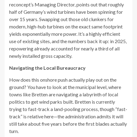
reconcept’s Managing Director, points out that roughly
half of Germany’s wind turbines have been spinning for
over 15 years. Swapping out those old clunkers for
modern, high-hub turbines on the exact same footprint
yields exponentially more power. It’s a highly efficient
use of existing sites, and the numbers back it up: in 2025,
repowering already accounted for nearly a third of all
newly installed gross capacity.
Navigating the Local Bureaucracy
How does this onshore push actually play out on the
ground? You have to look at the municipal level, where
towns like Bretten are navigating a labyrinth of local
politics to get wind parks built. Bretten is currently
trying to fast-track a land-pooling process, though “fast-
track” is relative here—the administration admits it will
still take about five years before the first blades actually
turn.