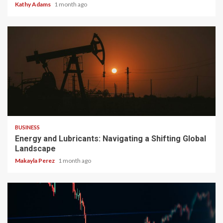
Kathy Adams
1 month ago
3 min read
BUSINESS
Energy and Lubricants: Navigating a Shifting Global
Landscape
Makayla Perez
1 month ago