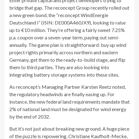
Enter private capital and project developers trying to
bridge that gap. The reconcept Group recently rolled out
a new green bond, the “reconcept WindEnergie
Deutschland I” (ISIN: DE000A460JX9), looking to raise
up to €10 million. They’re offering a fairly sweet 7.25%
p.a. coupon over a seven-year term, paying out semi-
annually. The game plan is straightforward: buy up wind
project rights primarily across northern and eastern
Germany, get them to the ready-to-build stage, and flip
them to third parties. They are also looking into
integrating battery storage systems into these sites.
As reconcept’s Managing Partner Karsten Reetz noted,
the regulatory headwinds are finally easing up. For
instance, the new federal land requirements mandate that
2% of national land must be designated for wind energy
by the end of 2032.
But it’s not just about breaking new ground. A huge piece
of the puzzle is repowering. Christiane Kaufholt-Mecke,