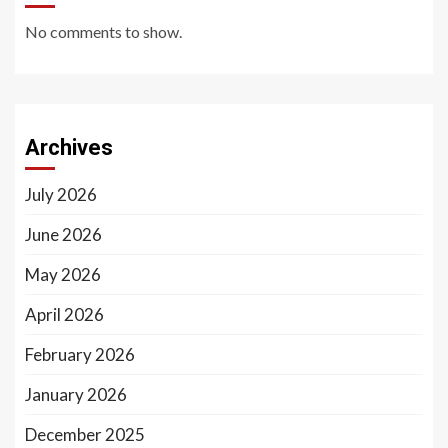
No comments to show.
Archives
July 2026
June 2026
May 2026
April 2026
February 2026
January 2026
December 2025