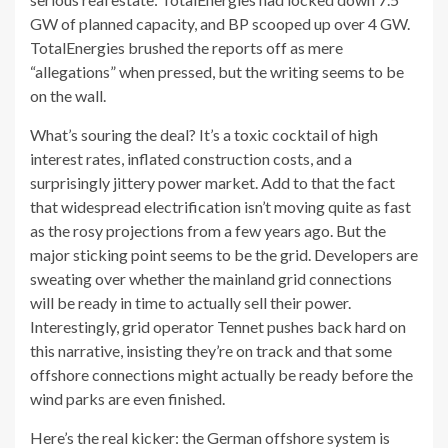
GW of planned capacity, and BP scooped up over 4 GW.
TotalEnergies brushed the reports off as mere
“allegations” when pressed, but the writing seems to be
on the wall.
What’s souring the deal? It’s a toxic cocktail of high
interest rates, inflated construction costs, and a
surprisingly jittery power market. Add to that the fact
that widespread electrification isn’t moving quite as fast
as the rosy projections from a few years ago. But the
major sticking point seems to be the grid. Developers are
sweating over whether the mainland grid connections
will be ready in time to actually sell their power.
Interestingly, grid operator Tennet pushes back hard on
this narrative, insisting they’re on track and that some
offshore connections might actually be ready before the
wind parks are even finished.
Here’s the real kicker: the German offshore system is