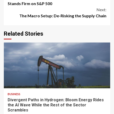
Reading
Stands Firm on S&P 500
Next:
The Macro Setup: De-Risking the Supply Chain
Related Stories
4 min read
BUSINESS
Divergent Paths in Hydrogen: Bloom Energy Rides
the AI Wave While the Rest of the Sector
Scrambles