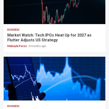
3 min read
BUSINESS
Market Watch: Tech IPOs Heat Up for 2027 as
Flutter Adjusts US Strategy
Makayla Perez
6 months ago
2 min read
BUSINESS