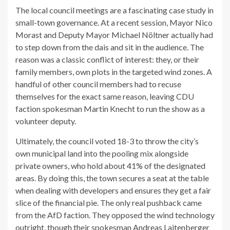
The local council meetings are a fascinating case study in
small-town governance. At a recent session, Mayor Nico
Morast and Deputy Mayor Michael Nöltner actually had
to step down from the dais and sit in the audience. The
reason was a classic conflict of interest: they, or their
family members, own plots in the targeted wind zones. A
handful of other council members had to recuse
themselves for the exact same reason, leaving CDU
faction spokesman Martin Knecht to run the show as a
volunteer deputy.
Ultimately, the council voted 18-3 to throw the city’s
own municipal land into the pooling mix alongside
private owners, who hold about 41% of the designated
areas. By doing this, the town secures a seat at the table
when dealing with developers and ensures they get a fair
slice of the financial pie. The only real pushback came
from the AfD faction. They opposed the wind technology
outright, though their spokesman Andreas Laitenberger