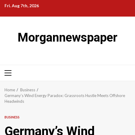
Skip
Fri. Aug 7th, 2026
to
content
Morgannewspaper
Primary
Menu
Home
Business
Germany’s Wind Energy Paradox: Grassroots Hustle Meets Offshore
Headwinds
BUSINESS
Germany’s Wind