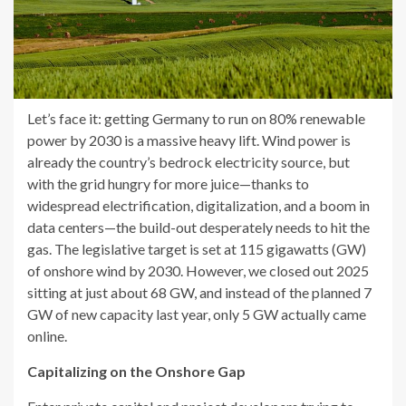
Let’s face it: getting Germany to run on 80% renewable
power by 2030 is a massive heavy lift. Wind power is
already the country’s bedrock electricity source, but
with the grid hungry for more juice—thanks to
widespread electrification, digitalization, and a boom in
data centers—the build-out desperately needs to hit the
gas. The legislative target is set at 115 gigawatts (GW)
of onshore wind by 2030. However, we closed out 2025
sitting at just about 68 GW, and instead of the planned 7
GW of new capacity last year, only 5 GW actually came
online.
Capitalizing on the Onshore Gap