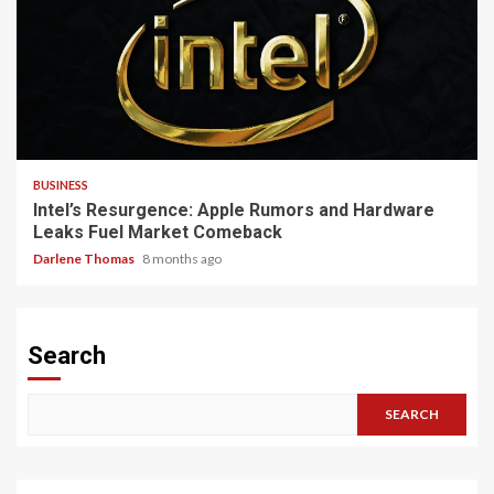
3 min read
BUSINESS
Intel’s Resurgence: Apple Rumors and Hardware
Leaks Fuel Market Comeback
Darlene Thomas
8 months ago
Search
SEARCH