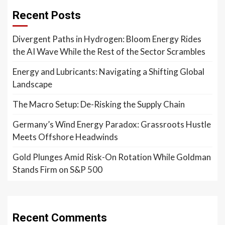
Recent Posts
Divergent Paths in Hydrogen: Bloom Energy Rides
the AI Wave While the Rest of the Sector Scrambles
Energy and Lubricants: Navigating a Shifting Global
Landscape
The Macro Setup: De-Risking the Supply Chain
Germany’s Wind Energy Paradox: Grassroots Hustle
Meets Offshore Headwinds
Gold Plunges Amid Risk-On Rotation While Goldman
Stands Firm on S&P 500
Recent Comments