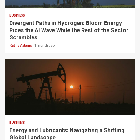
4 min read
BUSINESS
Divergent Paths in Hydrogen: Bloom Energy
Rides the AI Wave While the Rest of the Sector
Scrambles
Kathy Adams
1 month ago
3 min read
BUSINESS
Energy and Lubricants: Navigating a Shifting
Global Landscape