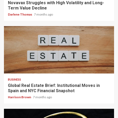
Novavax Struggles with High Volatility and Long-
Term Value Decline
Darlene Thomas
7 months ago
3 min read
BUSINESS
Global Real Estate Brief: Institutional Moves in
Spain and NYC Financial Snapshot
Harrison Brown
7 months ago