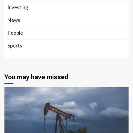
Investing
News
People
Sports
You may have missed