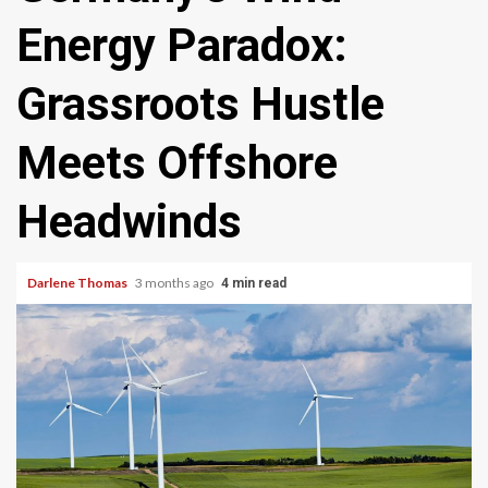
Energy Paradox:
Grassroots Hustle
Meets Offshore
Headwinds
Darlene Thomas
3 months ago
4 min read