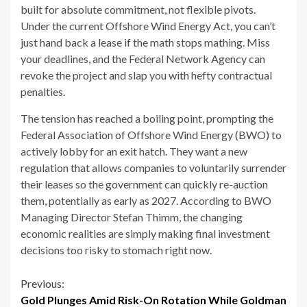
built for absolute commitment, not flexible pivots.
Under the current Offshore Wind Energy Act, you can’t
just hand back a lease if the math stops mathing. Miss
your deadlines, and the Federal Network Agency can
revoke the project and slap you with hefty contractual
penalties.
The tension has reached a boiling point, prompting the
Federal Association of Offshore Wind Energy (BWO) to
actively lobby for an exit hatch. They want a new
regulation that allows companies to voluntarily surrender
their leases so the government can quickly re-auction
them, potentially as early as 2027. According to BWO
Managing Director Stefan Thimm, the changing
economic realities are simply making final investment
decisions too risky to stomach right now.
Continue
Previous:
Gold Plunges Amid Risk-On Rotation While Goldman