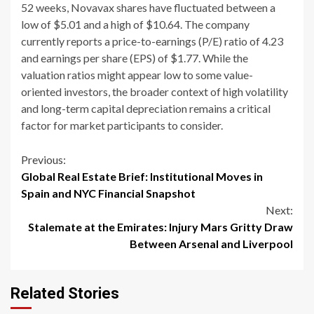
52 weeks, Novavax shares have fluctuated between a
low of $5.01 and a high of $10.64. The company
currently reports a price-to-earnings (P/E) ratio of 4.23
and earnings per share (EPS) of $1.77. While the
valuation ratios might appear low to some value-
oriented investors, the broader context of high volatility
and long-term capital depreciation remains a critical
factor for market participants to consider.
Continue
Previous:
Global Real Estate Brief: Institutional Moves in
Reading
Spain and NYC Financial Snapshot
Next:
Stalemate at the Emirates: Injury Mars Gritty Draw
Between Arsenal and Liverpool
Related Stories