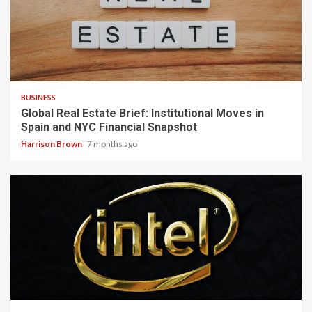
3 min read
BUSINESS
Global Real Estate Brief: Institutional Moves in
Spain and NYC Financial Snapshot
Harrison Brown
7 months ago
3 min read