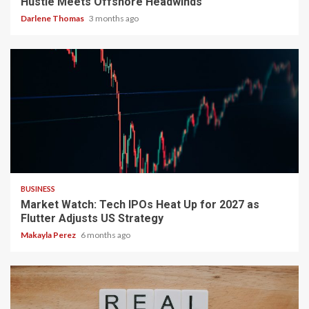
Hustle Meets Offshore Headwinds
Darlene Thomas
3 months ago
3 min read
BUSINESS
Market Watch: Tech IPOs Heat Up for 2027 as
Flutter Adjusts US Strategy
Makayla Perez
6 months ago