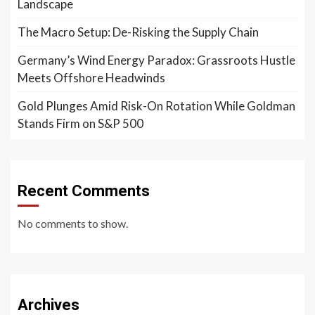
Landscape
The Macro Setup: De-Risking the Supply Chain
Germany’s Wind Energy Paradox: Grassroots Hustle
Meets Offshore Headwinds
Gold Plunges Amid Risk-On Rotation While Goldman
Stands Firm on S&P 500
Recent Comments
No comments to show.
Archives