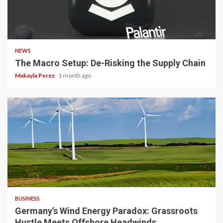
3 min read
NEWS
The Macro Setup: De-Risking the Supply Chain
Makayla Perez
1 month ago
4 min read
BUSINESS
Germany’s Wind Energy Paradox: Grassroots
Hustle Meets Offshore Headwinds