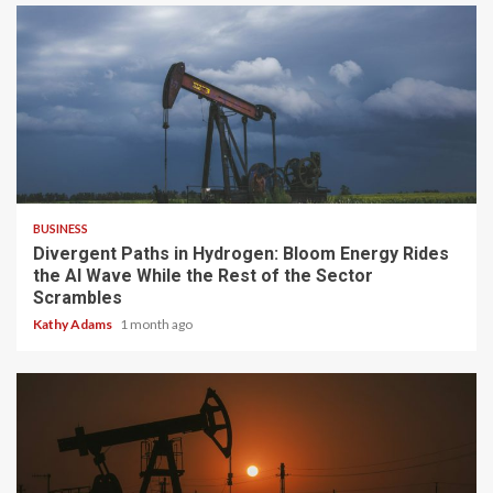
4 min read
BUSINESS
Divergent Paths in Hydrogen: Bloom Energy Rides
the AI Wave While the Rest of the Sector
Scrambles
Kathy Adams
1 month ago