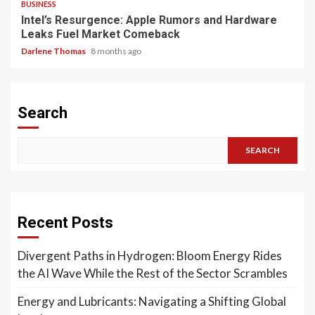
BUSINESS
Intel’s Resurgence: Apple Rumors and Hardware
Leaks Fuel Market Comeback
Darlene Thomas
8 months ago
Search
SEARCH
Recent Posts
Divergent Paths in Hydrogen: Bloom Energy Rides
the AI Wave While the Rest of the Sector Scrambles
Energy and Lubricants: Navigating a Shifting Global