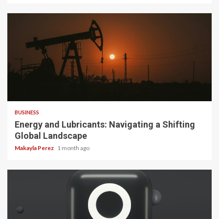
3 min read
BUSINESS
Energy and Lubricants: Navigating a Shifting
Global Landscape
Makayla Perez
1 month ago