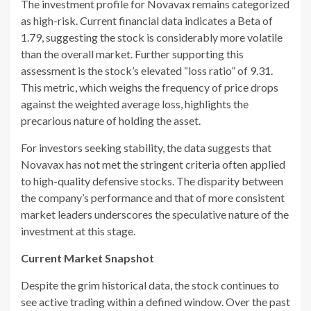
The investment profile for Novavax remains categorized
as high-risk. Current financial data indicates a Beta of
1.79, suggesting the stock is considerably more volatile
than the overall market. Further supporting this
assessment is the stock’s elevated “loss ratio” of 9.31.
This metric, which weighs the frequency of price drops
against the weighted average loss, highlights the
precarious nature of holding the asset.
For investors seeking stability, the data suggests that
Novavax has not met the stringent criteria often applied
to high-quality defensive stocks. The disparity between
the company’s performance and that of more consistent
market leaders underscores the speculative nature of the
investment at this stage.
Current Market Snapshot
Despite the grim historical data, the stock continues to
see active trading within a defined window. Over the past