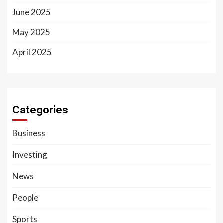
June 2025
May 2025
April 2025
Categories
Business
Investing
News
People
Sports