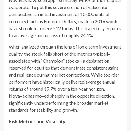
Novavax have seen approximately 94.9% of their capital
evaporate. To put this severe erosion of value into
perspective, an initial investment of 10,000 units of
currency (such as Euros or Dollars) made in 2016 would
have shrunk to a mere 512 today. This trajectory equates
to an average annual loss of roughly 24.1%.
When analyzed through the lens of long-term investment
quality, the stock falls short of the metrics typically
associated with “Champion” stocks—a designation
reserved for equities that demonstrate consistent gains
and resilience during market corrections. While top-tier
performers have historically delivered average annual
returns of around 17.7% over a ten-year horizon,
Novavax has moved sharply in the opposite direction,
significantly underperforming the broader market
standards for stability and growth.
Risk Metrics and Volatility