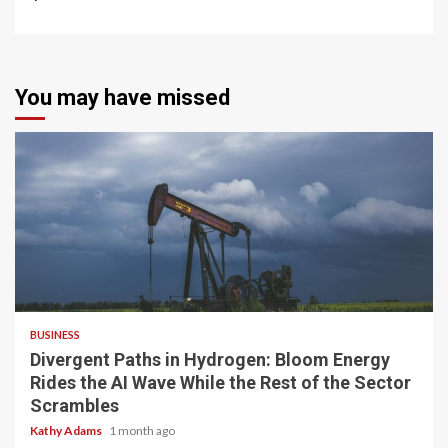
You may have missed
4 min read
BUSINESS
Divergent Paths in Hydrogen: Bloom Energy
Rides the AI Wave While the Rest of the Sector
Scrambles
Kathy Adams
1 month ago