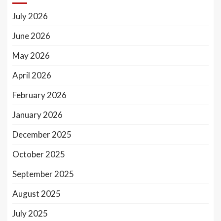
July 2026
June 2026
May 2026
April 2026
February 2026
January 2026
December 2025
October 2025
September 2025
August 2025
July 2025