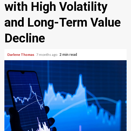
with High Volatility
and Long-Term Value
Decline
Darlene Thomas
7 months ago
2 min read