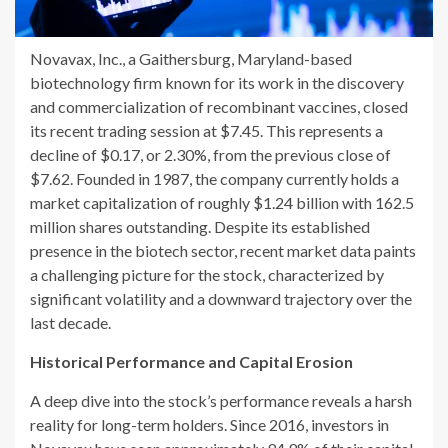
Novavax, Inc., a Gaithersburg, Maryland-based
biotechnology firm known for its work in the discovery
and commercialization of recombinant vaccines, closed
its recent trading session at $7.45. This represents a
decline of $0.17, or 2.30%, from the previous close of
$7.62. Founded in 1987, the company currently holds a
market capitalization of roughly $1.24 billion with 162.5
million shares outstanding. Despite its established
presence in the biotech sector, recent market data paints
a challenging picture for the stock, characterized by
significant volatility and a downward trajectory over the
last decade.
Historical Performance and Capital Erosion
A deep dive into the stock’s performance reveals a harsh
reality for long-term holders. Since 2016, investors in