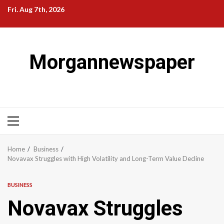
Skip
Fri. Aug 7th, 2026
to
content
Morgannewspaper
Primary
Menu
Home
Business
Novavax Struggles with High Volatility and Long-Term Value Decline
BUSINESS
Novavax Struggles