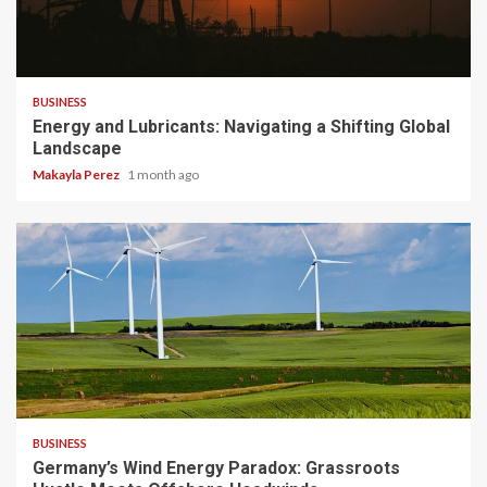
3 min read
BUSINESS
Energy and Lubricants: Navigating a Shifting Global
Landscape
Makayla Perez
1 month ago
4 min read
BUSINESS
Germany’s Wind Energy Paradox: Grassroots