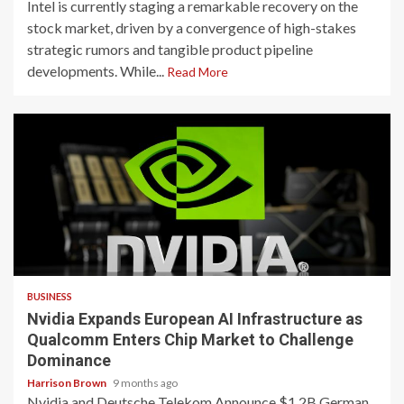
Intel is currently staging a remarkable recovery on the
stock market, driven by a convergence of high-stakes
strategic rumors and tangible product pipeline
developments. While...
Read More
3 min read
BUSINESS
Nvidia Expands European AI Infrastructure as
Qualcomm Enters Chip Market to Challenge
Dominance
Harrison Brown
9 months ago
Nvidia and Deutsche Telekom Announce $1.2B German