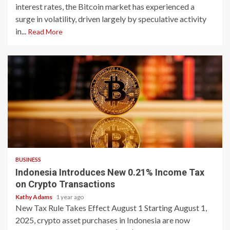
interest rates, the Bitcoin market has experienced a
surge in volatility, driven largely by speculative activity
in...
Read More
2 min read
BUSINESS
Indonesia Introduces New 0.21% Income Tax
on Crypto Transactions
Kathy Adams
1 year ago
New Tax Rule Takes Effect August 1 Starting August 1,
2025, crypto asset purchases in Indonesia are now