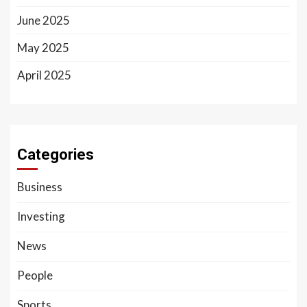
June 2025
May 2025
April 2025
Categories
Business
Investing
News
People
Sports