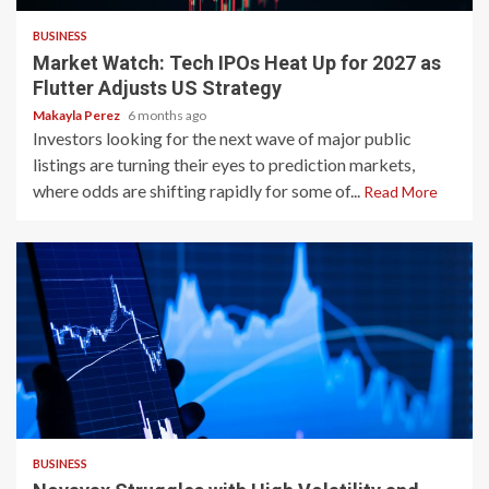
BUSINESS
Market Watch: Tech IPOs Heat Up for 2027 as
Flutter Adjusts US Strategy
Makayla Perez
6 months ago
Investors looking for the next wave of major public
listings are turning their eyes to prediction markets,
where odds are shifting rapidly for some of...
Read More
2 min read
BUSINESS