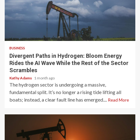
4 min read
BUSINESS
Divergent Paths in Hydrogen: Bloom Energy
Rides the AI Wave While the Rest of the Sector
Scrambles
Kathy Adams
1 month ago
The hydrogen sector is undergoing a massive,
fundamental split. It’s no longer a rising tide lifting all
boats; instead, a clear fault line has emerged....
Read More