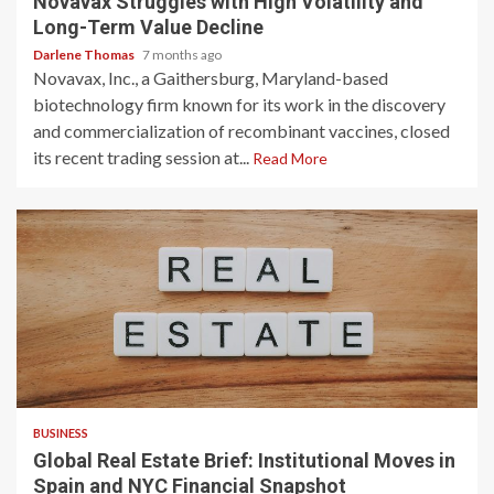
Novavax Struggles with High Volatility and
Long-Term Value Decline
Darlene Thomas
7 months ago
Novavax, Inc., a Gaithersburg, Maryland-based
biotechnology firm known for its work in the discovery
and commercialization of recombinant vaccines, closed
its recent trading session at...
Read More
3 min read
BUSINESS
Global Real Estate Brief: Institutional Moves in
Spain and NYC Financial Snapshot