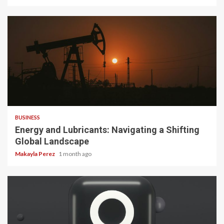
3 min read
BUSINESS
Energy and Lubricants: Navigating a Shifting
Global Landscape
Makayla Perez
1 month ago