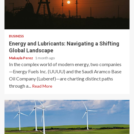
3 min read
BUSINESS
Energy and Lubricants: Navigating a Shifting
Global Landscape
Makayla Perez
1 month ago
In the complex world of modern energy, two companies
—Energy Fuels Inc. (UUUU) and the Saudi Aramco Base
Oil Company (Luberef)—are charting distinct paths
through a...
Read More