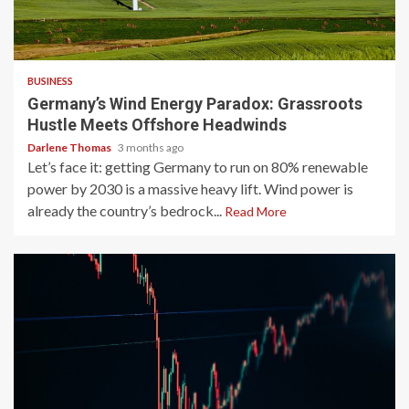
4 min read
BUSINESS
Germany’s Wind Energy Paradox: Grassroots
Hustle Meets Offshore Headwinds
Darlene Thomas
3 months ago
Let’s face it: getting Germany to run on 80% renewable
power by 2030 is a massive heavy lift. Wind power is
already the country’s bedrock...
Read More
3 min read