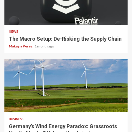
3 min read
NEWS
The Macro Setup: De-Risking the Supply Chain
Makayla Perez
1 month ago
4 min read
BUSINESS
Germany’s Wind Energy Paradox: Grassroots