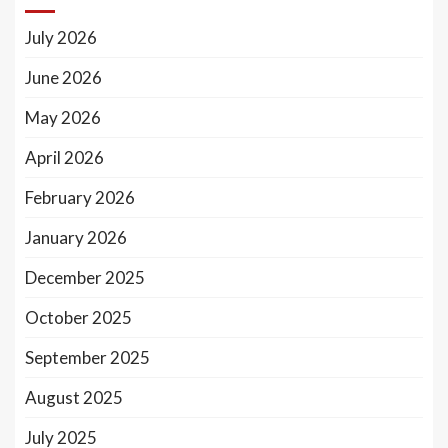
July 2026
June 2026
May 2026
April 2026
February 2026
January 2026
December 2025
October 2025
September 2025
August 2025
July 2025