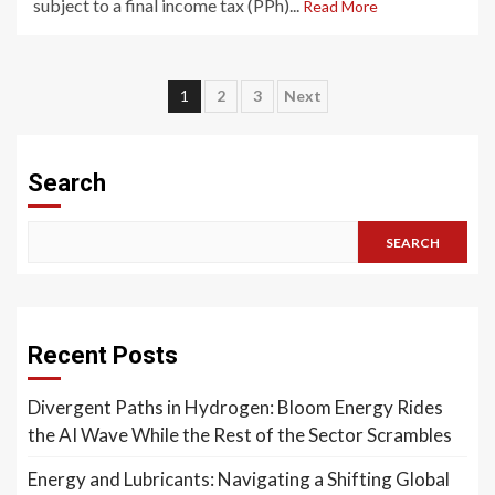
subject to a final income tax (PPh)...
Read More
Posts
1
2
3
Next
pagination
Search
SEARCH
Recent Posts
Divergent Paths in Hydrogen: Bloom Energy Rides
the AI Wave While the Rest of the Sector Scrambles
Energy and Lubricants: Navigating a Shifting Global