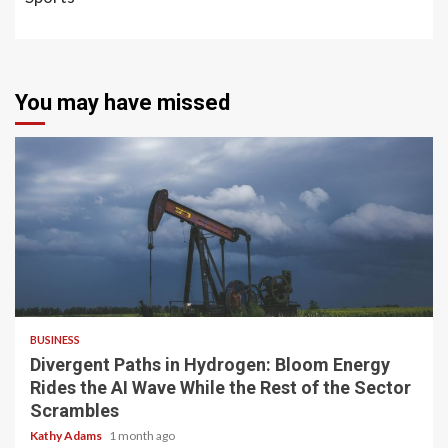
You may have missed
4 min read
BUSINESS
Divergent Paths in Hydrogen: Bloom Energy
Rides the AI Wave While the Rest of the Sector
Scrambles
Kathy Adams
1 month ago