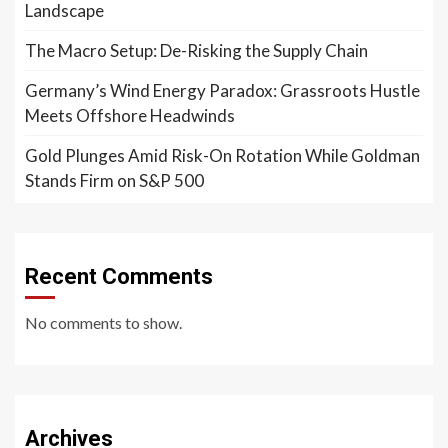
Landscape
The Macro Setup: De-Risking the Supply Chain
Germany’s Wind Energy Paradox: Grassroots Hustle
Meets Offshore Headwinds
Gold Plunges Amid Risk-On Rotation While Goldman
Stands Firm on S&P 500
Recent Comments
No comments to show.
Archives