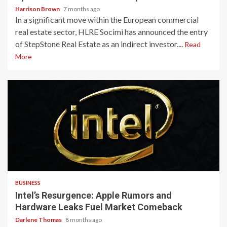
Harrison Brown
7 months ago
In a significant move within the European commercial
real estate sector, HLRE Socimi has announced the entry
of StepStone Real Estate as an indirect investor....
Read
More
3 min read
BUSINESS
Intel’s Resurgence: Apple Rumors and
Hardware Leaks Fuel Market Comeback
Darlene Thomas
8 months ago