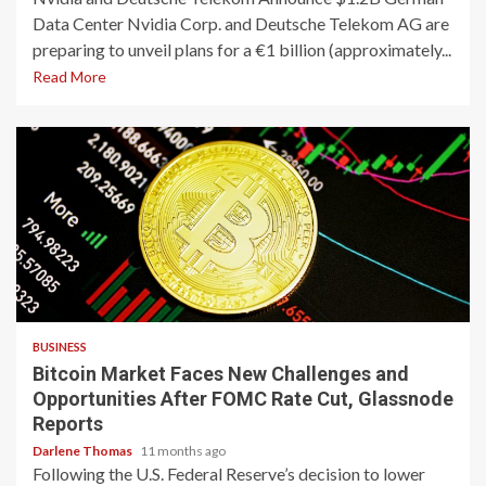
Data Center Nvidia Corp. and Deutsche Telekom AG are
preparing to unveil plans for a €1 billion (approximately...
Read More
3 min read
BUSINESS
Bitcoin Market Faces New Challenges and
Opportunities After FOMC Rate Cut, Glassnode
Reports
Darlene Thomas
11 months ago
Following the U.S. Federal Reserve’s decision to lower