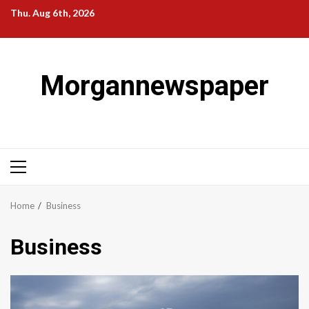
Skip
Thu. Aug 6th, 2026
to
content
Morgannewspaper
Primary
Menu
Home
Business
Business