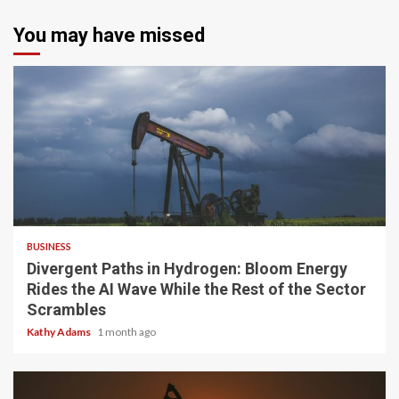
You may have missed
4 min read
BUSINESS
Divergent Paths in Hydrogen: Bloom Energy
Rides the AI Wave While the Rest of the Sector
Scrambles
Kathy Adams
1 month ago