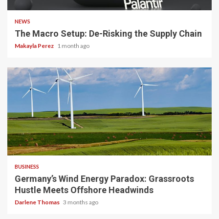
NEWS
The Macro Setup: De-Risking the Supply Chain
Makayla Perez
1 month ago
4 min read
BUSINESS
Germany’s Wind Energy Paradox: Grassroots
Hustle Meets Offshore Headwinds
Darlene Thomas
3 months ago