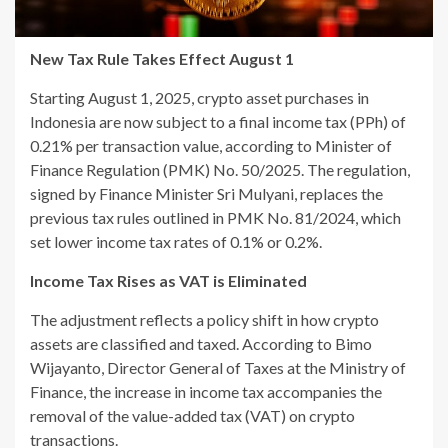
New Tax Rule Takes Effect August 1
Starting August 1, 2025, crypto asset purchases in
Indonesia are now subject to a final income tax (PPh) of
0.21% per transaction value, according to Minister of
Finance Regulation (PMK) No. 50/2025. The regulation,
signed by Finance Minister Sri Mulyani, replaces the
previous tax rules outlined in PMK No. 81/2024, which
set lower income tax rates of 0.1% or 0.2%.
Income Tax Rises as VAT is Eliminated
The adjustment reflects a policy shift in how crypto
assets are classified and taxed. According to Bimo
Wijayanto, Director General of Taxes at the Ministry of
Finance, the increase in income tax accompanies the
removal of the value-added tax (VAT) on crypto
transactions.