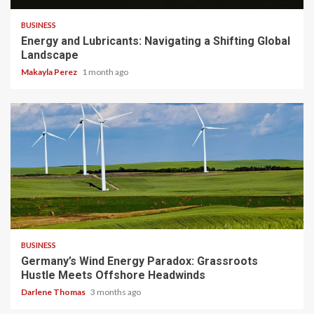
BUSINESS
Energy and Lubricants: Navigating a Shifting Global
Landscape
Makayla Perez
1 month ago
4 min read
BUSINESS
Germany’s Wind Energy Paradox: Grassroots
Hustle Meets Offshore Headwinds
Darlene Thomas
3 months ago