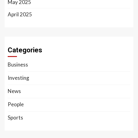
May 2025
April 2025
Categories
Business
Investing
News
People
Sports