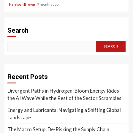
Harrison Brown
7 months ago
Search
SEARCH
Recent Posts
Divergent Paths in Hydrogen: Bloom Energy Rides
the AI Wave While the Rest of the Sector Scrambles
Energy and Lubricants: Navigating a Shifting Global
Landscape
The Macro Setup: De-Risking the Supply Chain