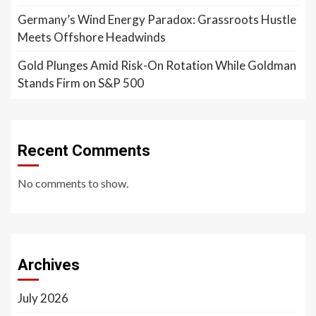
Germany’s Wind Energy Paradox: Grassroots Hustle
Meets Offshore Headwinds
Gold Plunges Amid Risk-On Rotation While Goldman
Stands Firm on S&P 500
Recent Comments
No comments to show.
Archives
July 2026