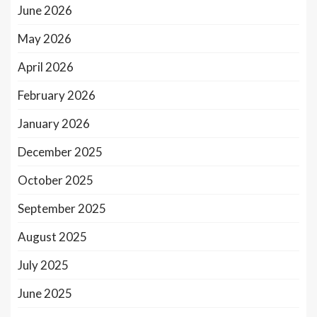
June 2026
May 2026
April 2026
February 2026
January 2026
December 2025
October 2025
September 2025
August 2025
July 2025
June 2025