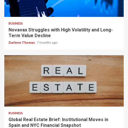
2 min read
BUSINESS
Novavax Struggles with High Volatility and Long-
Term Value Decline
Darlene Thomas
7 months ago
3 min read
BUSINESS
Global Real Estate Brief: Institutional Moves in
Spain and NYC Financial Snapshot