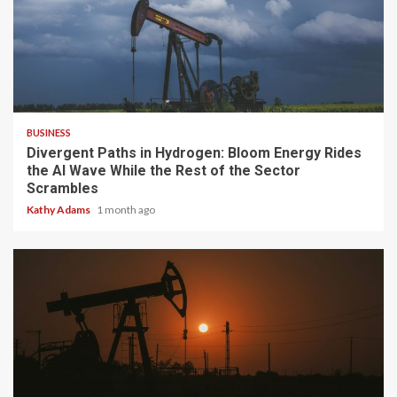
4 min read
BUSINESS
Divergent Paths in Hydrogen: Bloom Energy Rides
the AI Wave While the Rest of the Sector
Scrambles
Kathy Adams
1 month ago
3 min read