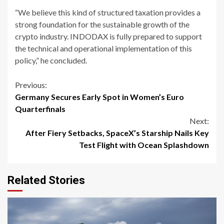
“We believe this kind of structured taxation provides a
strong foundation for the sustainable growth of the
crypto industry. INDODAX is fully prepared to support
the technical and operational implementation of this
policy,” he concluded.
Continue
Previous:
Germany Secures Early Spot in Women’s Euro
Reading
Quarterfinals
Next:
After Fiery Setbacks, SpaceX’s Starship Nails Key
Test Flight with Ocean Splashdown
Related Stories