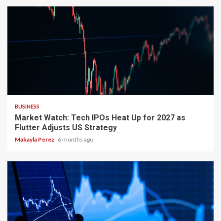
3 min read
BUSINESS
Market Watch: Tech IPOs Heat Up for 2027 as
Flutter Adjusts US Strategy
Makayla Perez
6 months ago