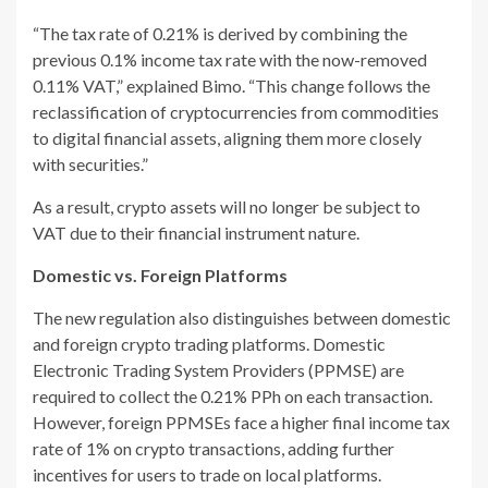
“The tax rate of 0.21% is derived by combining the
previous 0.1% income tax rate with the now-removed
0.11% VAT,” explained Bimo. “This change follows the
reclassification of cryptocurrencies from commodities
to digital financial assets, aligning them more closely
with securities.”
As a result, crypto assets will no longer be subject to
VAT due to their financial instrument nature.
Domestic vs. Foreign Platforms
The new regulation also distinguishes between domestic
and foreign crypto trading platforms. Domestic
Electronic Trading System Providers (PPMSE) are
required to collect the 0.21% PPh on each transaction.
However, foreign PPMSEs face a higher final income tax
rate of 1% on crypto transactions, adding further
incentives for users to trade on local platforms.