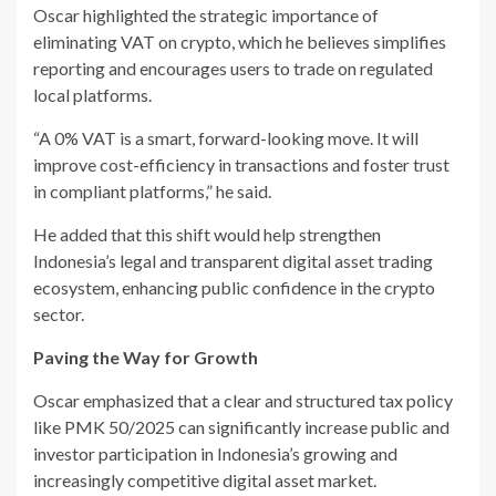
Oscar highlighted the strategic importance of
eliminating VAT on crypto, which he believes simplifies
reporting and encourages users to trade on regulated
local platforms.
“A 0% VAT is a smart, forward-looking move. It will
improve cost-efficiency in transactions and foster trust
in compliant platforms,” he said.
He added that this shift would help strengthen
Indonesia’s legal and transparent digital asset trading
ecosystem, enhancing public confidence in the crypto
sector.
Paving the Way for Growth
Oscar emphasized that a clear and structured tax policy
like PMK 50/2025 can significantly increase public and
investor participation in Indonesia’s growing and
increasingly competitive digital asset market.