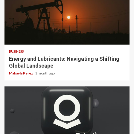
3 min read
BUSINESS
Energy and Lubricants: Navigating a Shifting
Global Landscape
Makayla Perez
1 month ago
3 min read