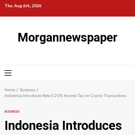
Skip
Thu. Aug 6th, 2026
to
content
Morgannewspaper
Primary
Menu
Home
Business
Indonesia Introduces New 0.21% Income Tax on Crypto Transactions
BUSINESS
Indonesia Introduces