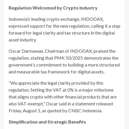
Regulation Welcomed by Crypto Industry
Indonesia’s leading crypto exchange, INDODAX,
expressed support for the new regulation, calling it a step
forward for legal clarity and tax structure in the digital
asset industry.
Oscar Darmawan, Chairman of INDODAX, praised the
regulation, stating that PMK 50/2025 demonstrates the
government’s commitment to building a more structured
and measurable tax framework for digital assets.
“We appreciate the legal clarity provided by this
regulation. Setting the VAT at 0% is a major milestone
that aligns crypto with other financial products that are
also VAT-exempt,” Oscar said in a statement released
Friday, August 1, as quoted by CNBC Indonesia.
Simplification and Strategic Benefits