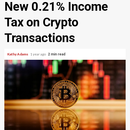
New 0.21% Income
Tax on Crypto
Transactions
Kathy Adams
1 year ago
2 min read