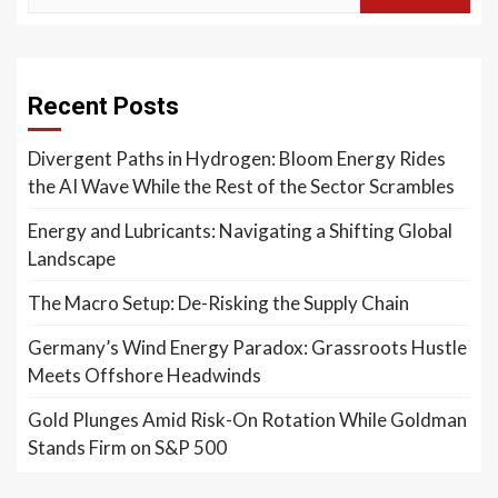
Recent Posts
Divergent Paths in Hydrogen: Bloom Energy Rides
the AI Wave While the Rest of the Sector Scrambles
Energy and Lubricants: Navigating a Shifting Global
Landscape
The Macro Setup: De-Risking the Supply Chain
Germany’s Wind Energy Paradox: Grassroots Hustle
Meets Offshore Headwinds
Gold Plunges Amid Risk-On Rotation While Goldman
Stands Firm on S&P 500