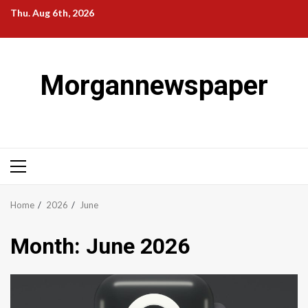
Skip
Thu. Aug 6th, 2026
to
content
Morgannewspaper
Primary
Menu
Home
2026
June
Month:
June 2026