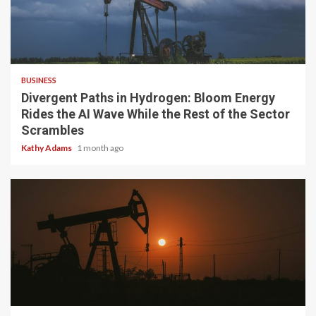
4 min read
BUSINESS
Divergent Paths in Hydrogen: Bloom Energy
Rides the AI Wave While the Rest of the Sector
Scrambles
Kathy Adams
1 month ago
3 min read