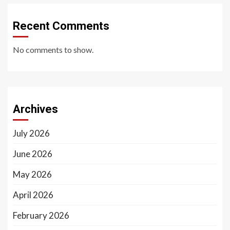
Recent Comments
No comments to show.
Archives
July 2026
June 2026
May 2026
April 2026
February 2026