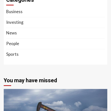
Business
Investing
News
People
Sports
You may have missed