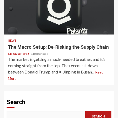
3 min read
NEWS
The Macro Setup: De-Risking the Supply Chain
Makayla Perez
1 month ago
The market is getting a much-needed breather, and it’s
coming straight from the top. The recent sit-down
between Donald Trump and Xi Jinping in Busan...
Read
More
Search
SEARCH