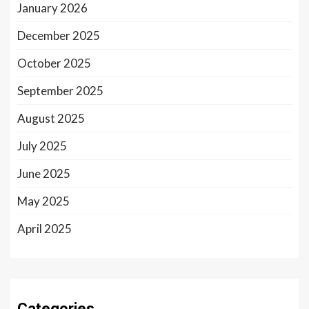
January 2026
December 2025
October 2025
September 2025
August 2025
July 2025
June 2025
May 2025
April 2025
Categories