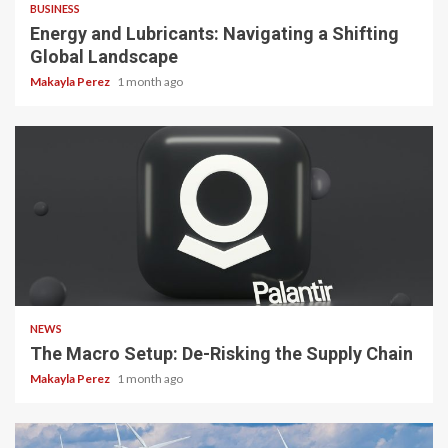
BUSINESS
Energy and Lubricants: Navigating a Shifting
Global Landscape
Makayla Perez
1 month ago
3 min read
NEWS
The Macro Setup: De-Risking the Supply Chain
Makayla Perez
1 month ago