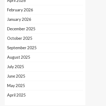
April 2026
February 2026
January 2026
December 2025
October 2025
September 2025
August 2025
July 2025
June 2025
May 2025
April 2025