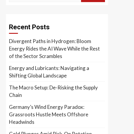
Recent Posts
Divergent Paths in Hydrogen: Bloom
Energy Rides the AI Wave While the Rest
of the Sector Scrambles
Energy and Lubricants: Navigating a
Shifting Global Landscape
The Macro Setup: De-Risking the Supply
Chain
Germany’s Wind Energy Paradox:
Grassroots Hustle Meets Offshore
Headwinds
Gold Plunges Amid Risk-On Rotation