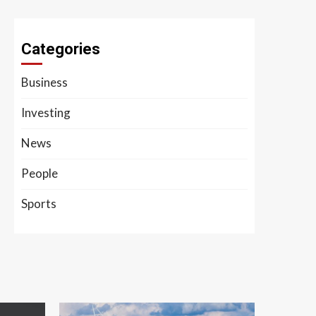
Categories
Business
Investing
News
People
Sports