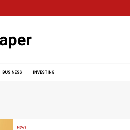
aper
BUSINESS
INVESTING
NEWS