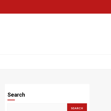
Search
SEARCH