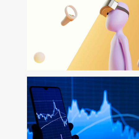
2 min read