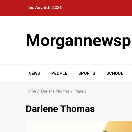
Skip
Thu. Aug 6th, 2026
to
content
Morgannewsp
NEWS
PEOPLE
SPORTS
SCHOOL
Home
Darlene Thomas
Page 2
Darlene Thomas