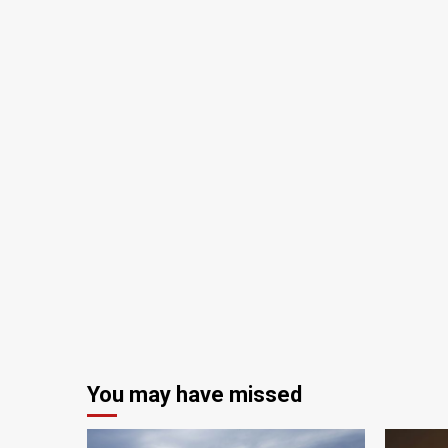
You may have missed