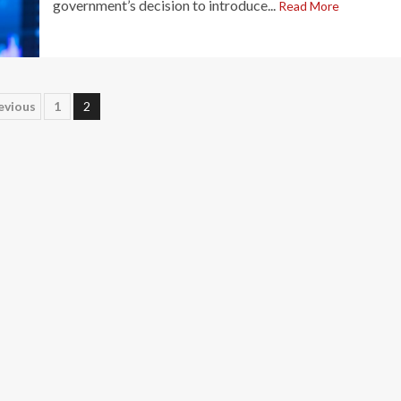
government’s decision to introduce...
Read More
osts
evious
1
2
agination