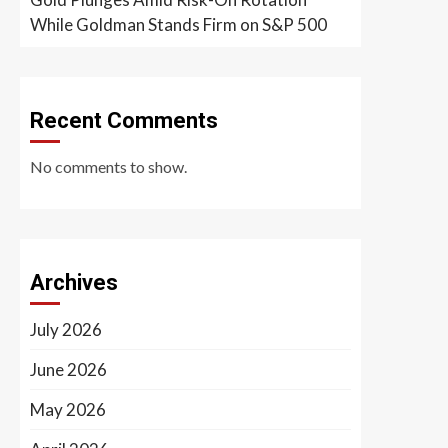
While Goldman Stands Firm on S&P 500
Recent Comments
No comments to show.
Archives
July 2026
June 2026
May 2026