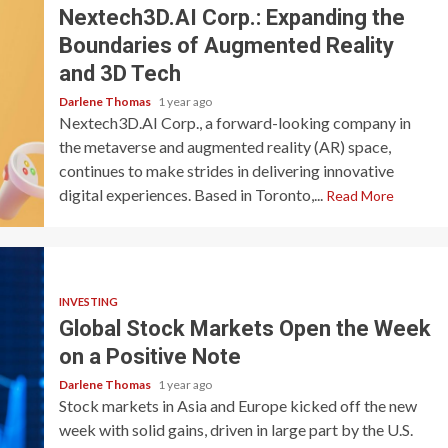
Nextech3D.AI Corp.: Expanding the
Boundaries of Augmented Reality
and 3D Tech
Darlene Thomas
1 year ago
Nextech3D.AI Corp., a forward-looking company in
the metaverse and augmented reality (AR) space,
continues to make strides in delivering innovative
digital experiences. Based in Toronto,...
Read More
INVESTING
Global Stock Markets Open the Week
on a Positive Note
Darlene Thomas
1 year ago
Stock markets in Asia and Europe kicked off the new
week with solid gains, driven in large part by the U.S.