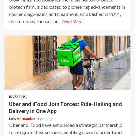
biotech firm, is dedicated to pioneering advancements in
cancer diagnostics and treatment. Established in 2014,
the company focuses on...
Read More
2 min read
INVESTING
Uber and iFood Join Forces: Ride-Hailing and
Delivery in One App
Lois Hernandez
1 year ago
Uber and iFood have announced a strategic partnership
to integrate their services, enabling users to order food