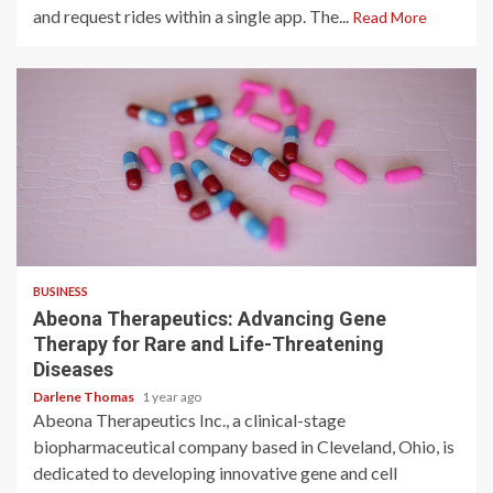
and request rides within a single app. The...
Read More
2 min read
BUSINESS
Abeona Therapeutics: Advancing Gene
Therapy for Rare and Life-Threatening
Diseases
Darlene Thomas
1 year ago
Abeona Therapeutics Inc., a clinical-stage
biopharmaceutical company based in Cleveland, Ohio, is
dedicated to developing innovative gene and cell