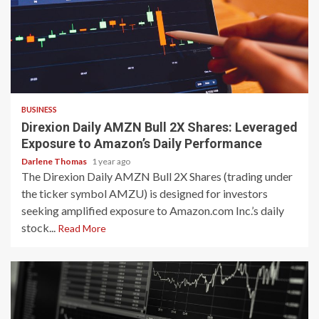
3 min read
BUSINESS
Direxion Daily AMZN Bull 2X Shares: Leveraged
Exposure to Amazon’s Daily Performance
Darlene Thomas
1 year ago
The Direxion Daily AMZN Bull 2X Shares (trading under
the ticker symbol AMZU) is designed for investors
seeking amplified exposure to Amazon.com Inc.’s daily
stock...
Read More