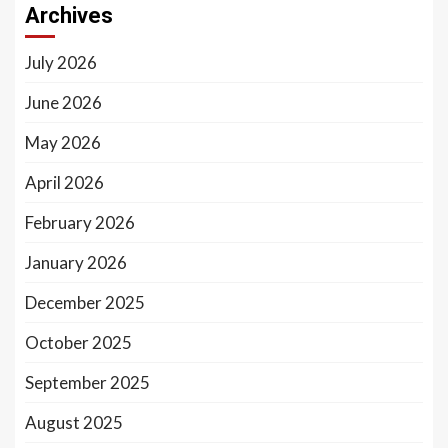
Archives
July 2026
June 2026
May 2026
April 2026
February 2026
January 2026
December 2025
October 2025
September 2025
August 2025