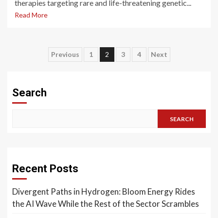
therapies targeting rare and life-threatening genetic...
Read More
Posts
Previous
1
2
3
4
Next
pagination
Search
SEARCH
Recent Posts
Divergent Paths in Hydrogen: Bloom Energy Rides
the AI Wave While the Rest of the Sector Scrambles