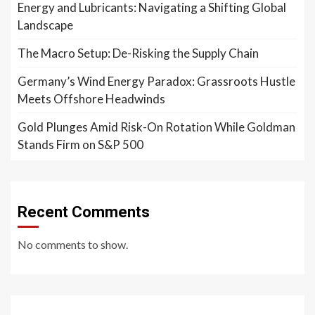
Energy and Lubricants: Navigating a Shifting Global
Landscape
The Macro Setup: De-Risking the Supply Chain
Germany’s Wind Energy Paradox: Grassroots Hustle
Meets Offshore Headwinds
Gold Plunges Amid Risk-On Rotation While Goldman
Stands Firm on S&P 500
Recent Comments
No comments to show.