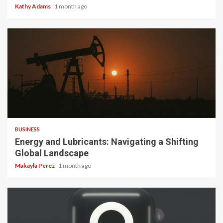
Kathy Adams
1 month ago
3 min read
BUSINESS
Energy and Lubricants: Navigating a Shifting
Global Landscape
Makayla Perez
1 month ago