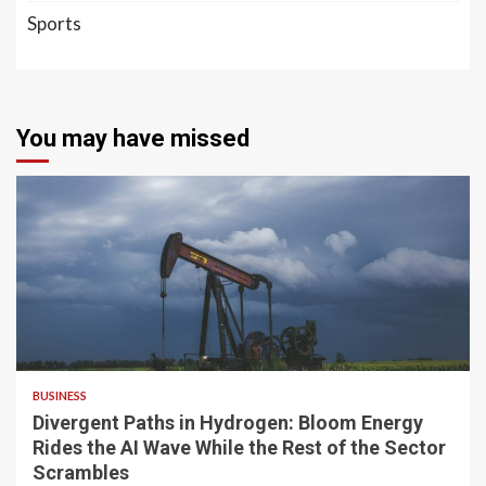
Sports
You may have missed
4 min read
BUSINESS
Divergent Paths in Hydrogen: Bloom Energy
Rides the AI Wave While the Rest of the Sector
Scrambles