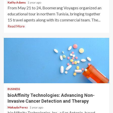
Kathy Adams
1 year ago
From May 21 to 24, Boomerang Voyages organized an
educational tour in northern Tunisia, bringing together
15 travel agents along with its commercial team. The...
Read More
2 min read
BUSINESS
bioAffinity Technologies: Advancing Non-
Invasive Cancer Detection and Therapy
Makayla Perez
1 year ago
bioAffinity Technologies, Inc., a San Antonio-based