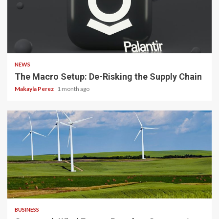
3 min read
NEWS
The Macro Setup: De-Risking the Supply Chain
Makayla Perez
1 month ago
4 min read
BUSINESS