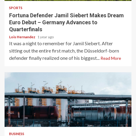
SPORTS
Fortuna Defender Jamil Siebert Makes Dream
Euro Debut – Germany Advances to
Quarterfinals
Lois Hernandez
1 year ago
It was a night to remember for Jamil Siebert. After
sitting out the entire first match, the Düsseldorf-born
defender finally realized one of his biggest...
Read More
3 min read
BUSINESS