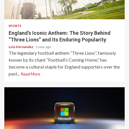
3 min read
SPORTS
England’s Iconic Anthem: The Story Behind
“Three Lions” and Its Enduring Popularity
Lois Hernandez
1 year ago
The legendary football anthem “Three Lions”, famously
known by its chant “Football’s Coming Home,” has
become a cultural staple for England supporters over the
past...
Read More