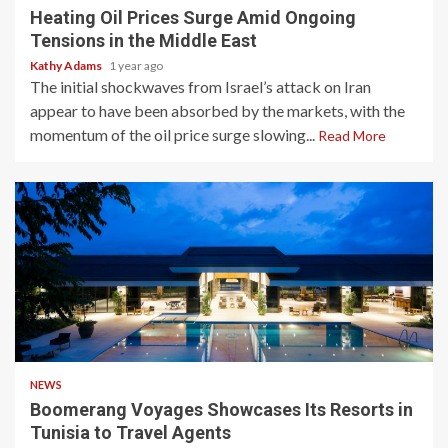
Heating Oil Prices Surge Amid Ongoing
Tensions in the Middle East
Kathy Adams
1 year ago
The initial shockwaves from Israel’s attack on Iran
appear to have been absorbed by the markets, with the
momentum of the oil price surge slowing...
Read More
2 min read
NEWS
Boomerang Voyages Showcases Its Resorts in
Tunisia to Travel Agents