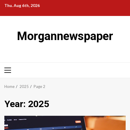
Skip
Thu. Aug 6th, 2026
to
content
Morgannewspaper
Primary
Menu
Home
2025
Page 2
Year:
2025