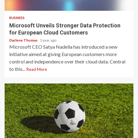
2 min read
BUSINESS
Microsoft Unveils Stronger Data Protection
for European Cloud Customers
Darlene Thomas
1 year ago
Microsoft CEO Satya Nadella has introduced a new
initiative aimed at giving European customers more
control and independence over their cloud data. Central
to this...
Read More
2 min read