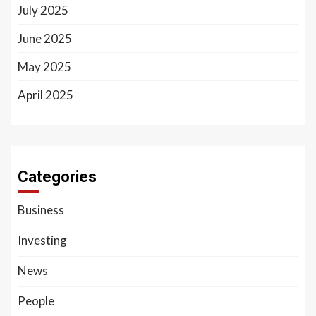
July 2025
June 2025
May 2025
April 2025
Categories
Business
Investing
News
People