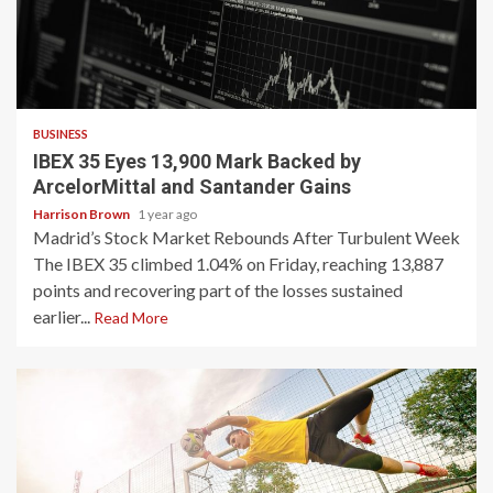
3 min read
BUSINESS
IBEX 35 Eyes 13,900 Mark Backed by
ArcelorMittal and Santander Gains
Harrison Brown
1 year ago
Madrid’s Stock Market Rebounds After Turbulent Week
The IBEX 35 climbed 1.04% on Friday, reaching 13,887
points and recovering part of the losses sustained
earlier...
Read More